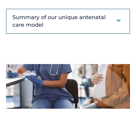
Summary of our unique antenatal
care model