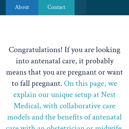
About
Contact
Congratulations! If you are looking
into antenatal care, it probably
means that you are pregnant or want
to fall pregnant.
On this page, we
explain our unique setup at Nest
Medical, with collaborative care
models and the benefits of antenatal
care with an obstetrician or midwife.