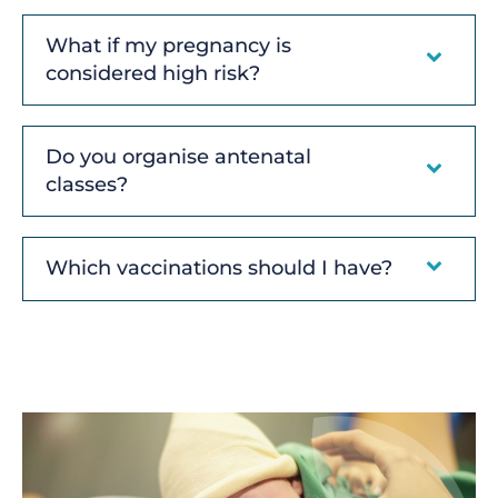
What if my pregnancy is
considered high risk?
Do you organise antenatal
classes?
Which vaccinations should I have?