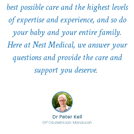
best possible care and the highest levels
of expertise and experience, and so do
your baby and your entire family.
Here at Nest Medical, we answer your
questions and provide the care and
support you deserve.
Dr Peter Kell
GP Obstetrician Mandurah