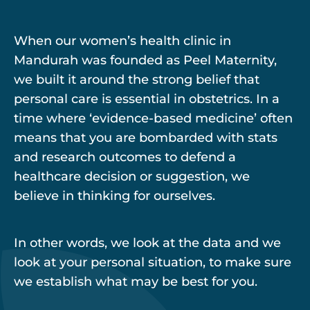
When our women’s health clinic in
Mandurah was founded as Peel Maternity,
we built it around the strong belief that
personal care is essential in obstetrics. In a
time where ‘evidence-based medicine’ often
means that you are bombarded with stats
and research outcomes to defend a
healthcare decision or suggestion, we
believe in thinking for ourselves.
In other words, we look at the data and we
look at your personal situation, to make sure
we establish what may be best for you.