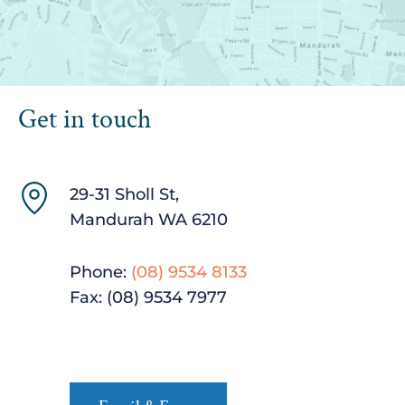
Get in touch
29-31 Sholl St,
Mandurah WA 6210
Phone:
(08) 9534 8133
Fax: (08) 9534 ‍7977