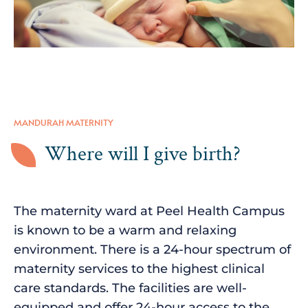
MANDURAH MATERNITY
Where will I give birth?
The maternity ward at Peel Health Campus
is known to be a warm and relaxing
environment. There is a 24-hour spectrum of
maternity services to the highest clinical
care standards. The facilities are well-
equipped and offer 24-hour access to the