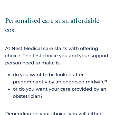
Personalised care at an affordable
cost
At Nest Medical care starts with offering
choice. The first choice you and your support
person need to make is:
do you want to be looked after
predominantly by an endorsed midwife?
or do you want your care provided by an
obstetrician?
Depending on your choice, you will either