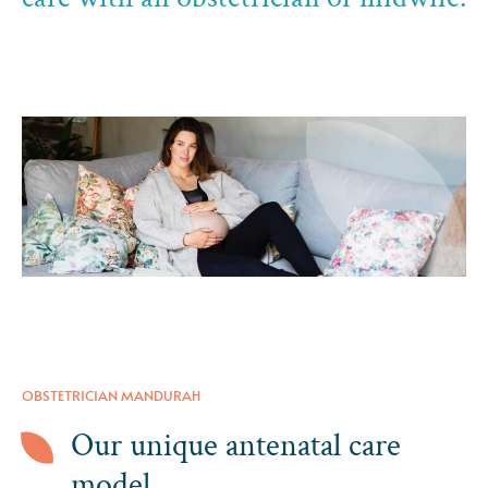
OBSTETRICIAN MANDURAH
Our unique antenatal care
model