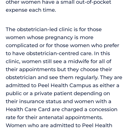
other women have a small out-of-pocket
expense each time.
The obstetrician-led clinic is for those
women whose pregnancy is more
complicated or for those women who prefer
to have obstetrician-centred care. In this
clinic, women still see a midwife for all of
their appointments but they choose their
obstetrician and see them regularly. They are
admitted to Peel Health Campus as either a
public or a private patient depending on
their insurance status and women with a
Health Care Card are charged a concession
rate for their antenatal appointments.
Women who are admitted to Peel Health