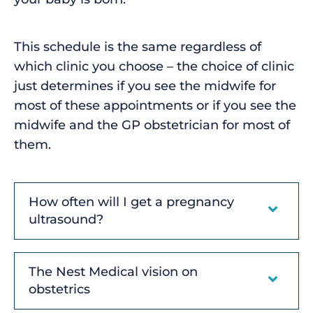
This schedule is the same regardless of
which clinic you choose – the choice of clinic
just determines if you see the midwife for
most of these appointments or if you see the
midwife and the GP obstetrician for most of
them.
How often will I get a pregnancy
ultrasound?
The Nest Medical vision on
obstetrics