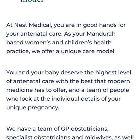
At Nest Medical, you are in good hands for
your antenatal care. As your Mandurah-
based women’s and children’s health
practice, we offer a unique care model.
You and your baby deserve the highest level
of antenatal care with the best that modern
medicine has to offer, and a team of people
who look at the individual details of your
unique pregnancy.
We have a team of GP obstetricians,
specialist obstetricians and midwives, as well