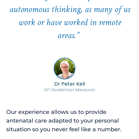
autonomous thinking, as many of us
work or have worked in remote
areas.”
Dr Peter Kell
GP Obstetrician Mandurah
Our experience allows us to provide
antenatal care adapted to your personal
situation so you never feel like a number.