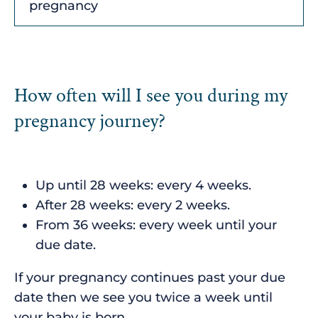
pregnancy
How often will I see you during my
pregnancy journey?
Up until 28 weeks: every 4 weeks.
After 28 weeks: every 2 weeks.
From 36 weeks: every week until your
due date.
If your pregnancy continues past your due
date then we see you twice a week until
your baby is born.