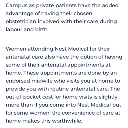
Campus as private patients have the added
advantage of having their chosen
obstetrician involved with their care during
labour and birth.
Women attending Nest Medical for their
antenatal care also have the option of having
some of their antenatal appointments at
home. These appointments are done by an
endorsed midwife who visits you at home to
provide you with routine antenatal care. The
out-of-pocket cost for home visits is slightly
more than if you come into Nest Medical but
for some women, the convenience of care at
home makes this worthwhile.