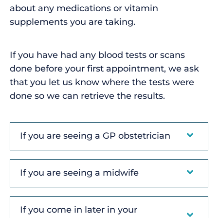
about any medications or vitamin
supplements you are taking.
If you have had any blood tests or scans
done before your first appointment, we ask
that you let us know where the tests were
done so we can retrieve the results.
If you are seeing a GP obstetrician
If you are seeing a midwife
If you come in later in your