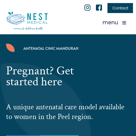
Contact
menu
ANTENATAL CINIC MANDURAH
Pregnant? Get
started here
A unique antenatal care model available
to women in the Peel region.