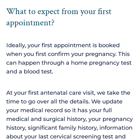
What to expect from your first
appointment?
Ideally, your first appointment is booked
when you first confirm your pregnancy. This
can happen through a home pregnancy test
and a blood test.
At your first antenatal care visit, we take the
time to go over all the details. We update
your medical record so it has your full
medical and surgical history, your pregnancy
history, significant family history, information
about your last cervical screening test and