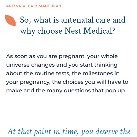
ANTENATAL CARE MANDURAH
So, what is antenatal care and
why choose Nest Medical?
As soon as you are pregnant, your whole
universe changes and you start thinking
about the routine tests, the milestones in
your pregnancy, the choices you will have to
make and the many questions that pop up.
At that point in time, you deserve the