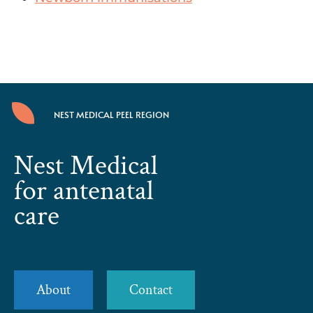
NEST MEDICAL PEEL REGION
Nest Medical
for antenatal
care
About
Contact