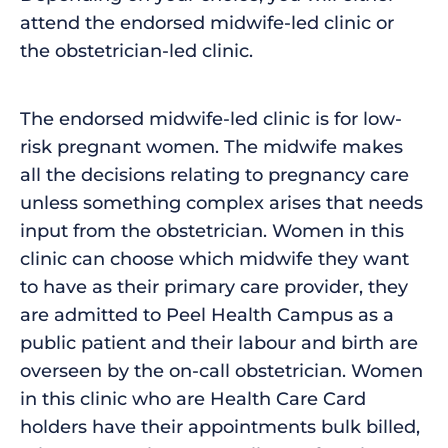
attend the endorsed midwife-led clinic or
the obstetrician-led clinic.
The endorsed midwife-led clinic is for low-
risk pregnant women. The midwife makes
all the decisions relating to pregnancy care
unless something complex arises that needs
input from the obstetrician. Women in this
clinic can choose which midwife they want
to have as their primary care provider, they
are admitted to Peel Health Campus as a
public patient and their labour and birth are
overseen by the on-call obstetrician. Women
in this clinic who are Health Care Card
holders have their appointments bulk billed,