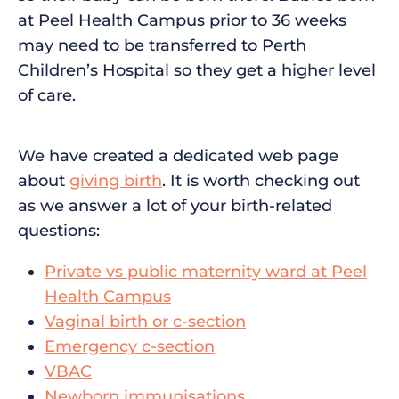
at Peel Health Campus prior to 36 weeks
may need to be transferred to Perth
Children’s Hospital so they get a higher level
of care.
We have created a dedicated web page
about
giving birth
. It is worth checking out
as we answer a lot of your birth-related
questions:
Private vs public maternity ward at Peel
Health Campus
Vaginal birth or c-section
Emergency c-section
VBAC
Newborn immunisations