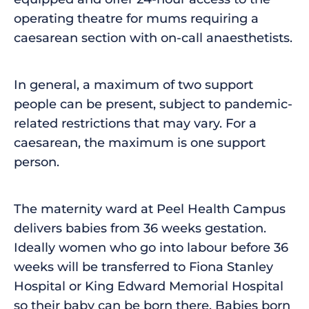
operating theatre for mums requiring a
caesarean section with on-call anaesthetists.
In general, a maximum of two support
people can be present, subject to pandemic-
related restrictions that may vary. For a
caesarean, the maximum is one support
person.
The maternity ward at Peel Health Campus
delivers babies from 36 weeks gestation.
Ideally women who go into labour before 36
weeks will be transferred to Fiona Stanley
Hospital or King Edward Memorial Hospital
so their baby can be born there. Babies born