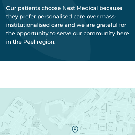
Our patients choose Nest Medical because
they prefer personalised care over mass-
institutionalised care and we are grateful for
the opportunity to serve our community here
in the Peel region.