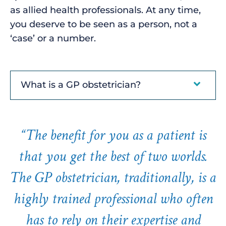
as allied health professionals. At any time,
you deserve to be seen as a person, not a
‘case’ or a number.
What is a GP obstetrician?
“The benefit for you as a patient is
that you get the best of two worlds.
The GP obstetrician, traditionally, is a
highly trained professional who often
has to rely on their expertise and